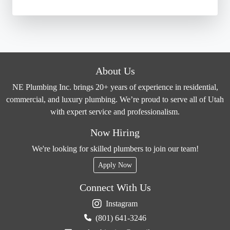
About Us
NE Plumbing Inc. brings 20+ years of experience in residential,
commercial, and luxury plumbing. We’re proud to serve all of Utah
with expert service and professionalism.
Now Hiring
We're looking for skilled plumbers to join our team!
Apply Now
Connect With Us
Instagram
(801) 641-3246