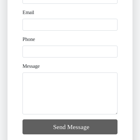
Email
Phone
Message
Send Message