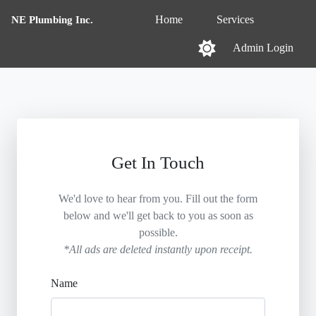
NE Plumbing Inc.
Home
Services
Admin Login
Get In Touch
We'd love to hear from you. Fill out the form
below and we'll get back to you as soon as
possible.
*All ads are deleted instantly upon receipt.
Name